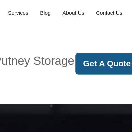
Services
Blog
About Us
Contact Us
utney Storage
Get A Quote