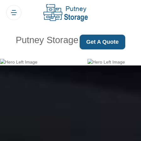
Putney Storage
Get A Quote