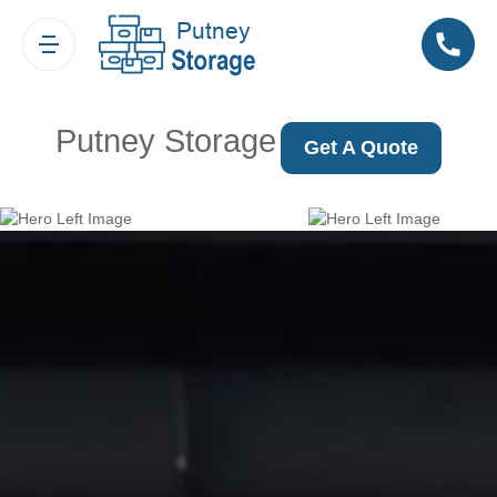
Putney Storage
Get A Quote