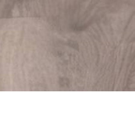
Your Guide to Moving a
Piano and Why the
Experts Recommend
Against DIY
03/09/2025